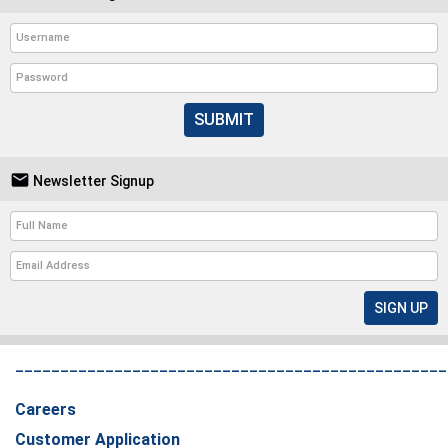
SUBMIT

Newsletter Signup
________________________________________________
Careers
Customer Application