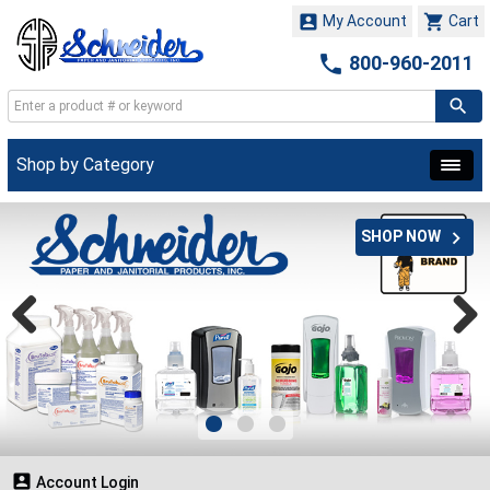


My Account
Cart

800-960-2011
Shop by Category

SHOP NOW

Account Login